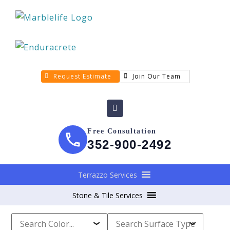
Request Estimate
Join Our Team
Free Consultation
352-900-2492
Terrazzo Services
Stone & Tile Services