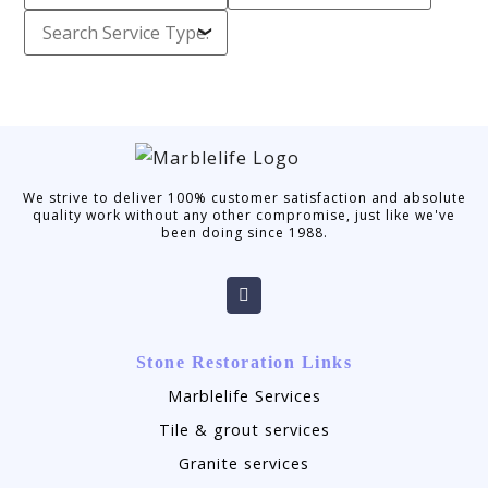
We strive to deliver 100% customer satisfaction and absolute
quality work without any other compromise, just like we've
been doing since 1988.
Stone Restoration Links
Marblelife Services
Tile & grout services
Granite services