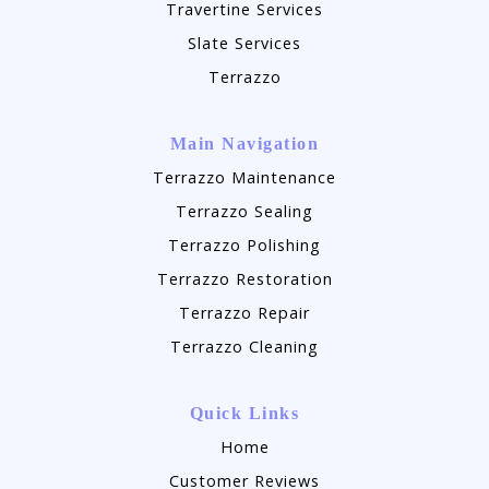
Travertine Services
Slate Services
Terrazzo
Main Navigation
Terrazzo Maintenance
Terrazzo Sealing
Terrazzo Polishing
Terrazzo Restoration
Terrazzo Repair
Terrazzo Cleaning
Quick Links
Home
Customer Reviews