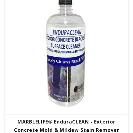
MARBLELIFE® EnduraCLEAN - Exterior
Concrete Mold & Mildew Stain Remover