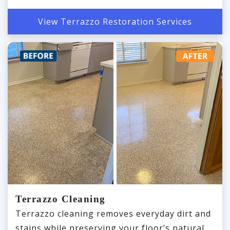
View Terrazzo Restoration Services
Terrazzo Cleaning
Terrazzo cleaning removes everyday dirt and
stains while preserving your floor’s natural