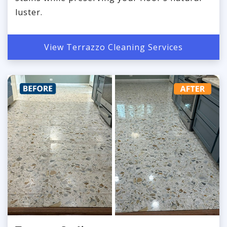
luster.
View Terrazzo Cleaning Services