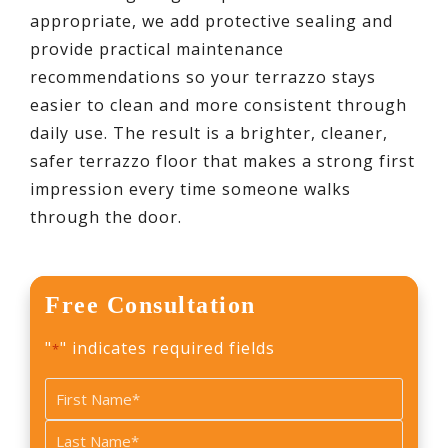
appropriate, we add protective sealing and
provide practical maintenance
recommendations so your terrazzo stays
easier to clean and more consistent through
daily use. The result is a brighter, cleaner,
safer terrazzo floor that makes a strong first
impression every time someone walks
through the door.
Free Consultation
"
" indicates required fields
*
Name
*
First