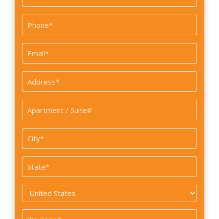
Last
Phone
*
Email
*
Address
*
Apartment
/
Suite#
City
*
State
*
Country
*
Zip