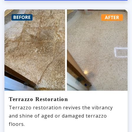
Terrazzo Restoration
Terrazzo restoration revives the vibrancy
and shine of aged or damaged terrazzo
floors.