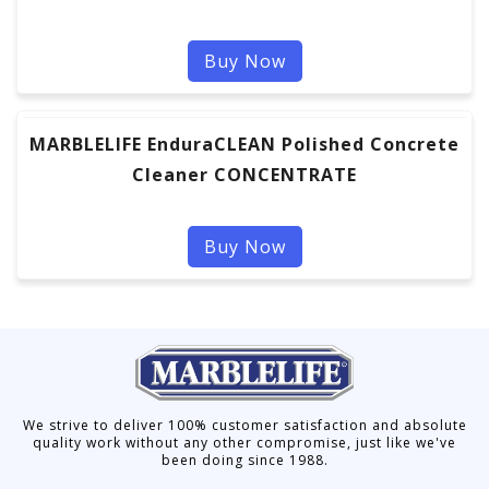
Buy Now
MARBLELIFE EnduraCLEAN Polished Concrete
Cleaner CONCENTRATE
Buy Now
We strive to deliver 100% customer satisfaction and absolute
quality work without any other compromise, just like we've
been doing since 1988.