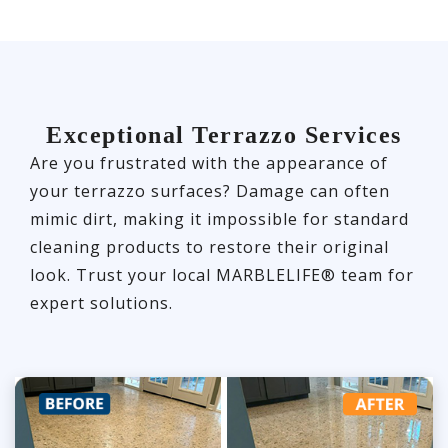
Exceptional Terrazzo Services
Are you frustrated with the appearance of
your terrazzo surfaces? Damage can often
mimic dirt, making it impossible for standard
cleaning products to restore their original
look. Trust your local MARBLELIFE® team for
expert solutions.