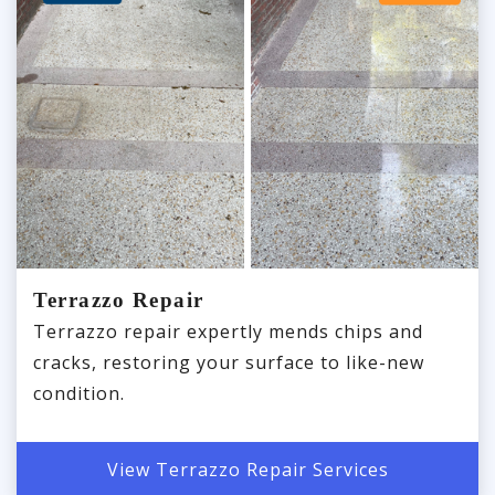
Terrazzo Repair
Terrazzo repair expertly mends chips and
cracks, restoring your surface to like-new
condition.
View Terrazzo Repair Services