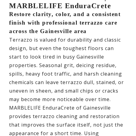
MARBLELIFE EnduraCrete
Restore clarity, color, and a consistent
finish with professional terrazzo care
across the Gainesville area
Terrazzo is valued for durability and classic
design, but even the toughest floors can
start to look tired in busy Gainesville
properties. Seasonal grit, deicing residue,
spills, heavy foot traffic, and harsh cleaning
chemicals can leave terrazzo dull, stained, or
uneven in sheen, and small chips or cracks
may become more noticeable over time.
MARBLELIFE EnduraCrete of Gainesville
provides terrazzo cleaning and restoration
that improves the surface itself, not just the
appearance for a short time. Using