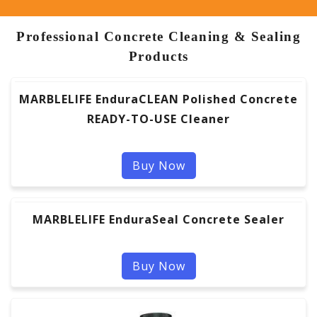
Professional Concrete Cleaning & Sealing
Products
MARBLELIFE EnduraCLEAN Polished Concrete
READY-TO-USE Cleaner
Buy Now
MARBLELIFE EnduraSeal Concrete Sealer
Buy Now