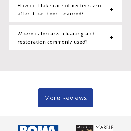
How do I take care of my terrazzo
after it has been restored?
Where is terrazzo cleaning and
restoration commonly used?
More Reviews