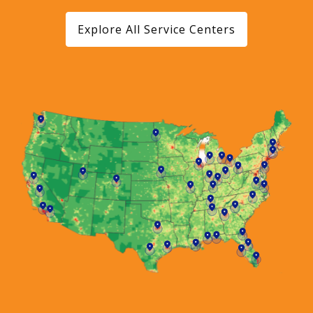
Explore All Service Centers