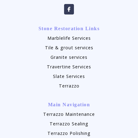
Stone Restoration Links
Marblelife Services
Tile & grout services
Granite services
Travertine Services
Slate Services
Terrazzo
Main Navigation
Terrazzo Maintenance
Terrazzo Sealing
Terrazzo Polishing