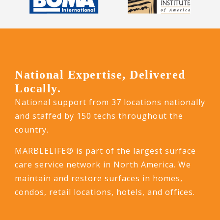
National Expertise, Delivered
Locally.
National support from 37 locations nationally
and staffed by 150 techs throughout the
country.
MARBLELIFE® is part of the largest surface
care service network in North America. We
maintain and restore surfaces in homes,
condos, retail locations, hotels, and offices.