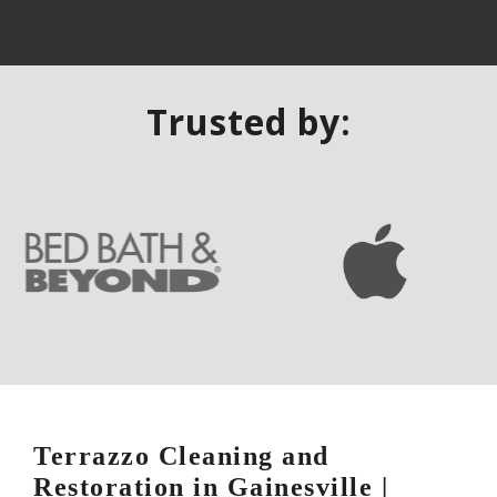
Trusted by:
Terrazzo Cleaning and
Restoration in Gainesville |