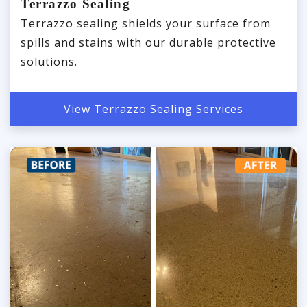
Terrazzo Sealing
Terrazzo sealing shields your surface from
spills and stains with our durable protective
solutions.
View Terrazzo Sealing Services