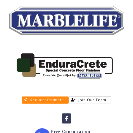
Request Estimate
Join Our Team
Free Consultation