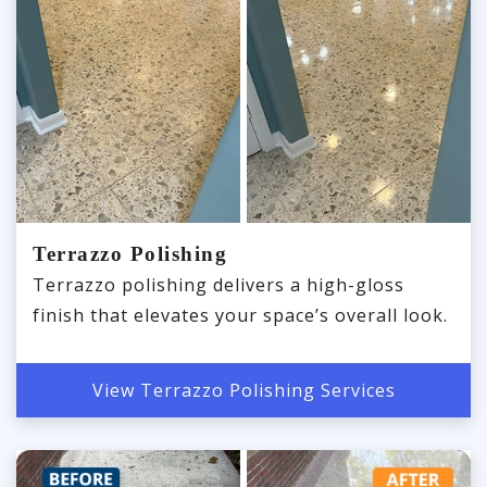
Terrazzo Polishing
Terrazzo polishing delivers a high-gloss
finish that elevates your space’s overall look.
View Terrazzo Polishing Services