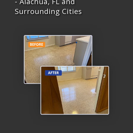
- Alachua, FL and
Surrounding Cities