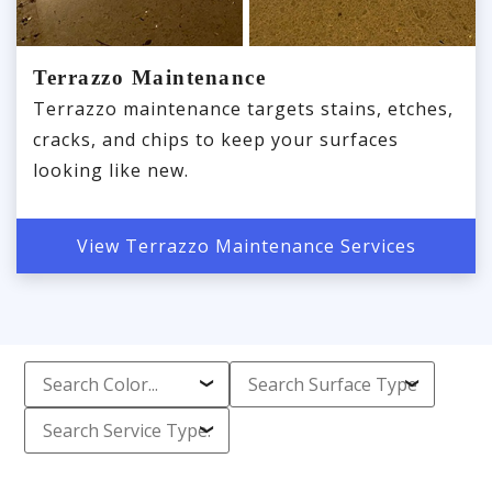
Terrazzo Maintenance
Terrazzo maintenance targets stains, etches,
cracks, and chips to keep your surfaces
looking like new.
View Terrazzo Maintenance Services