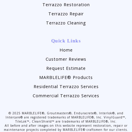
Terrazzo Restoration
Terrazzo Repair
Terrazzo Cleaning
Quick Links
Home
Customer Reviews
Request Estimate
MARBLELIFE® Products
Residential Terrazzo Services
Commercial Terrazzo Services
©
2025
MARBLELIFE®, Groutmasters®, Enduracrete®, Interlok®, and
Intercare® are registered trademarks of MARBLELIFE®, Inc. VinylGuard™,
TileLok™, CleanShield™ are trademarks of MARBLELIFE®, Inc.
All before and after images on this website represent restoration, repair or
maintenance projects completed by MARBLELIFE® craftsmen for our clients.