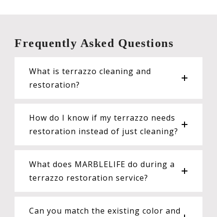
Frequently Asked Questions
What is terrazzo cleaning and
restoration?
How do I know if my terrazzo needs
restoration instead of just cleaning?
What does MARBLELIFE do during a
terrazzo restoration service?
Can you match the existing color and