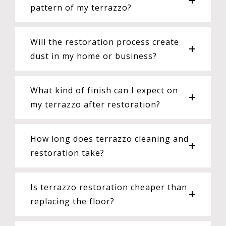
pattern of my terrazzo?
Will the restoration process create
dust in my home or business?
What kind of finish can I expect on
my terrazzo after restoration?
How long does terrazzo cleaning and
restoration take?
Is terrazzo restoration cheaper than
replacing the floor?