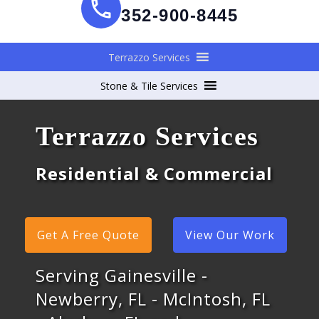
352-900-8445
Terrazzo Services
Stone & Tile Services
Terrazzo Services
Residential & Commercial
Get A Free Quote
View Our Work
Serving Gainesville -
Newberry, FL - McIntosh, FL