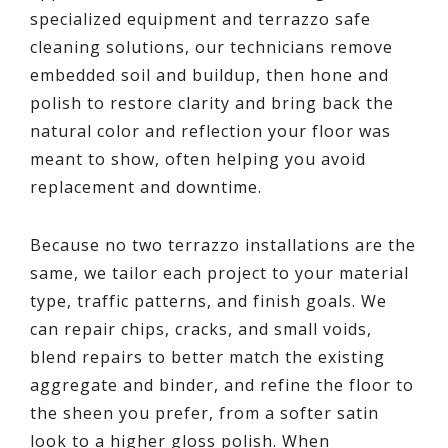
specialized equipment and terrazzo safe
cleaning solutions, our technicians remove
embedded soil and buildup, then hone and
polish to restore clarity and bring back the
natural color and reflection your floor was
meant to show, often helping you avoid
replacement and downtime.
Because no two terrazzo installations are the
same, we tailor each project to your material
type, traffic patterns, and finish goals. We
can repair chips, cracks, and small voids,
blend repairs to better match the existing
aggregate and binder, and refine the floor to
the sheen you prefer, from a softer satin
look to a higher gloss polish. When