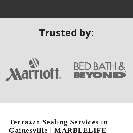
Trusted by:
Terrazzo Sealing Services in
Gainesville | MARBLELIFE