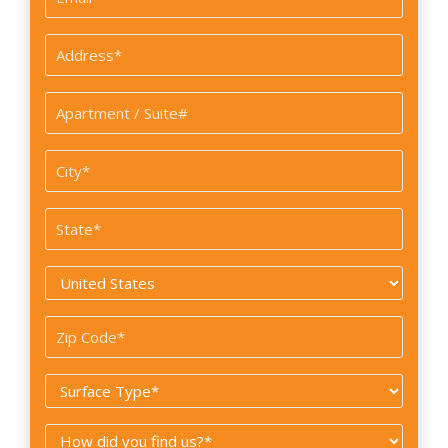
*
Address
*
Apartment
/
Suite#
City
*
State
*
Country
*
Zip
Code
Surface
*
Type
How
*