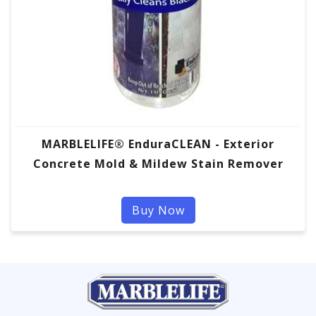
MARBLELIFE® EnduraCLEAN - Exterior
Concrete Mold & Mildew Stain Remover
Buy Now