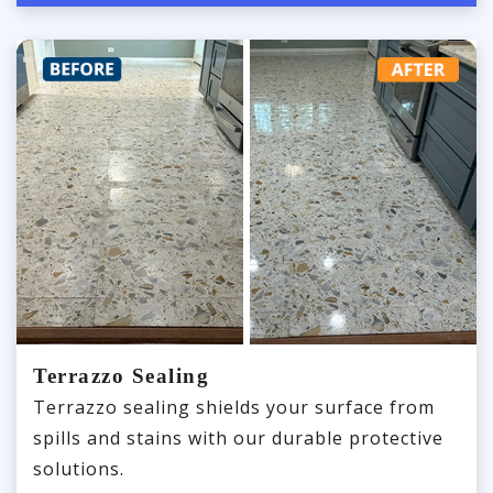
Terrazzo Sealing
Terrazzo sealing shields your surface from
spills and stains with our durable protective
solutions.