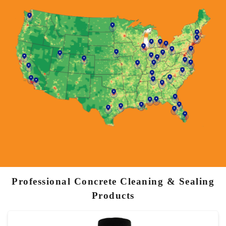
Professional Concrete Cleaning & Sealing
Products