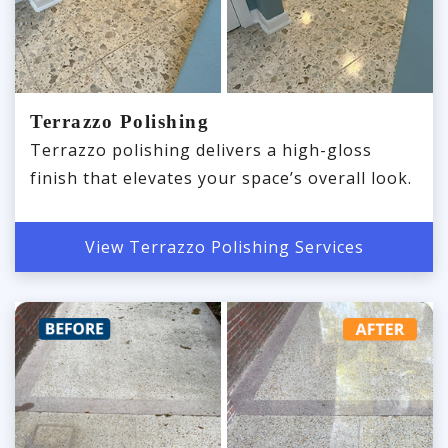
Terrazzo Polishing
Terrazzo polishing delivers a high-gloss
finish that elevates your space’s overall look.
View Terrazzo Polishing Services