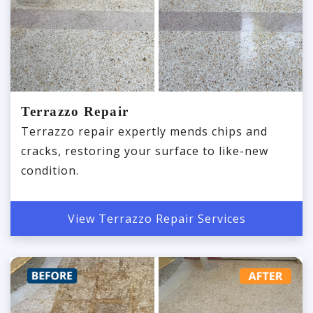
Terrazzo Repair
Terrazzo repair expertly mends chips and
cracks, restoring your surface to like-new
condition.
View Terrazzo Repair Services