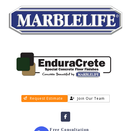
Request Estimate
Join Our Team
Free Consultation