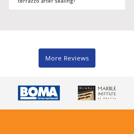
terrazzo after sealing?
More Reviews