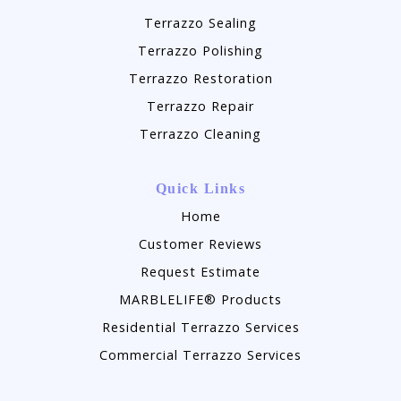
Terrazzo Sealing
Terrazzo Polishing
Terrazzo Restoration
Terrazzo Repair
Terrazzo Cleaning
Quick Links
Home
Customer Reviews
Request Estimate
MARBLELIFE® Products
Residential Terrazzo Services
Commercial Terrazzo Services