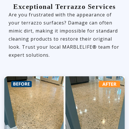
Exceptional Terrazzo Services
Are you frustrated with the appearance of
your terrazzo surfaces? Damage can often
mimic dirt, making it impossible for standard
cleaning products to restore their original
look. Trust your local MARBLELIFE® team for
expert solutions.