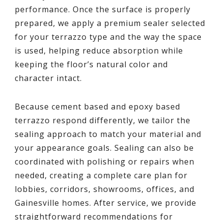
performance. Once the surface is properly
prepared, we apply a premium sealer selected
for your terrazzo type and the way the space
is used, helping reduce absorption while
keeping the floor’s natural color and
character intact.
Because cement based and epoxy based
terrazzo respond differently, we tailor the
sealing approach to match your material and
your appearance goals. Sealing can also be
coordinated with polishing or repairs when
needed, creating a complete care plan for
lobbies, corridors, showrooms, offices, and
Gainesville homes. After service, we provide
straightforward recommendations for