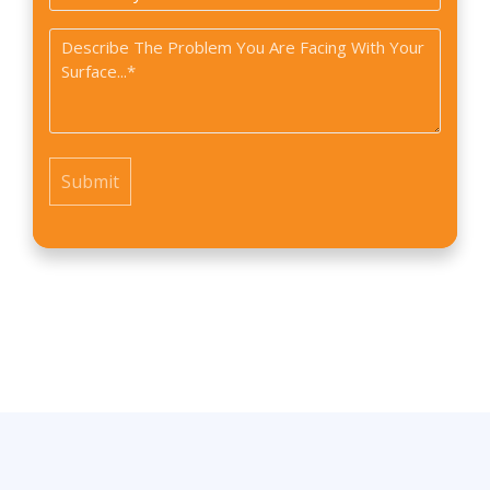
did
Problem
you
*
find
us?
*