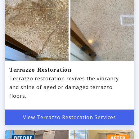
Terrazzo Restoration
Terrazzo restoration revives the vibrancy
and shine of aged or damaged terrazzo
floors.
View Terrazzo Restoration Services