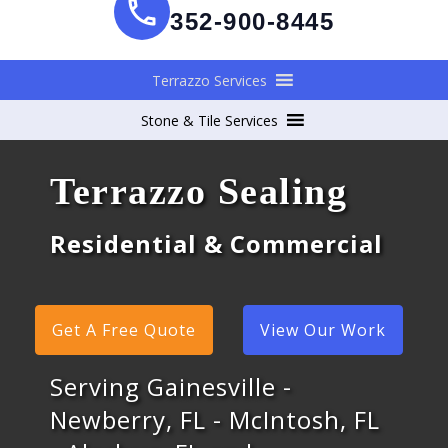
352-900-8445
Terrazzo Services
Stone & Tile Services
Terrazzo Sealing
Residential & Commercial
Get A Free Quote
View Our Work
Serving Gainesville -
Newberry, FL - McIntosh, FL