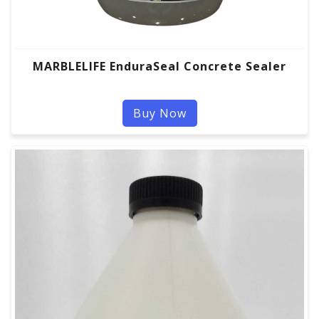
MARBLELIFE EnduraSeal Concrete Sealer
Buy Now