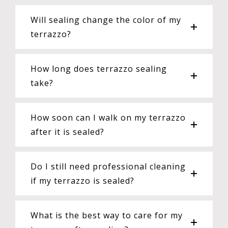
Will sealing change the color of my
terrazzo?
How long does terrazzo sealing
take?
How soon can I walk on my terrazzo
after it is sealed?
Do I still need professional cleaning
if my terrazzo is sealed?
What is the best way to care for my