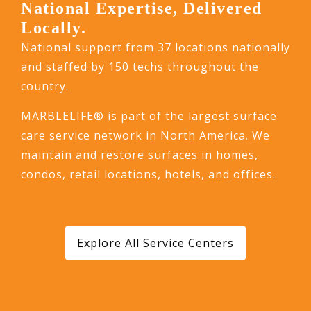
National Expertise, Delivered
Locally.
National support from 37 locations nationally
and staffed by 150 techs throughout the
country.
MARBLELIFE® is part of the largest surface
care service network in North America. We
maintain and restore surfaces in homes,
condos, retail locations, hotels, and offices.
Explore All Service Centers