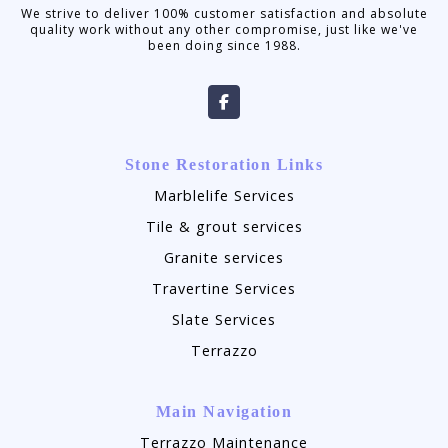
We strive to deliver 100% customer satisfaction and absolute
quality work without any other compromise, just like we've
been doing since 1988.
Stone Restoration Links
Marblelife Services
Tile & grout services
Granite services
Travertine Services
Slate Services
Terrazzo
Main Navigation
Terrazzo Maintenance