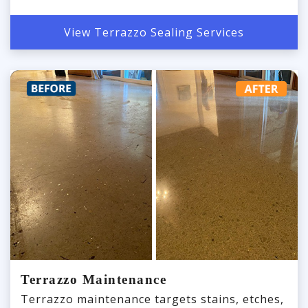
View Terrazzo Sealing Services
Terrazzo Maintenance
Terrazzo maintenance targets stains, etches,