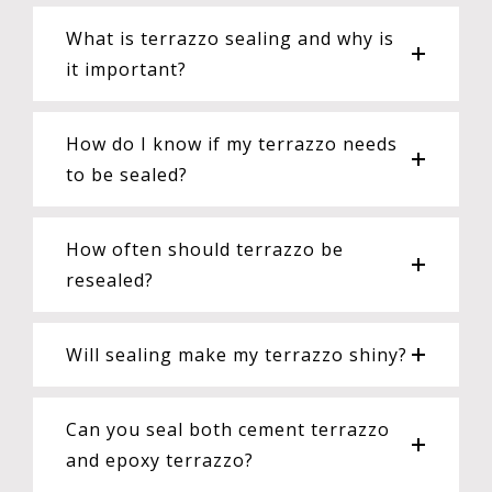
What is terrazzo sealing and why is
it important?
How do I know if my terrazzo needs
to be sealed?
How often should terrazzo be
resealed?
Will sealing make my terrazzo shiny?
Can you seal both cement terrazzo
and epoxy terrazzo?