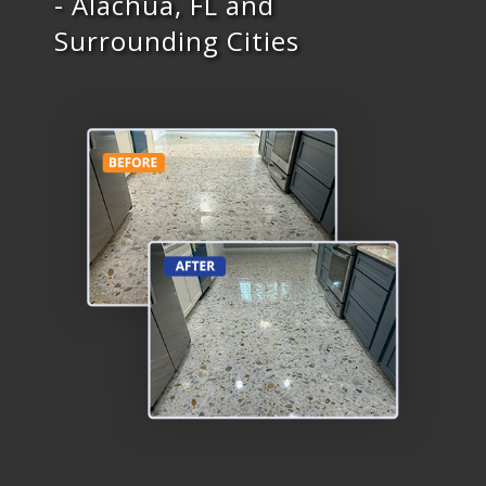
- Alachua, FL and
Surrounding Cities