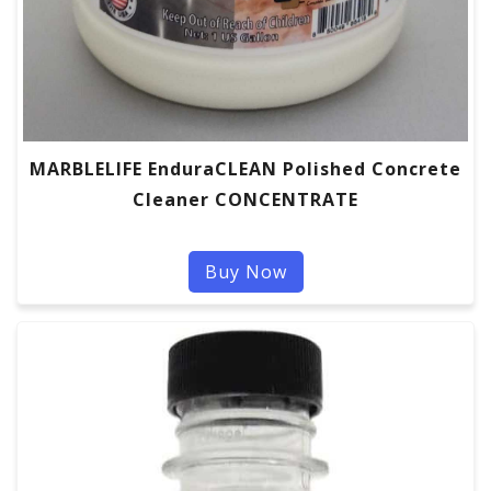
MARBLELIFE EnduraCLEAN Polished Concrete
Cleaner CONCENTRATE
Buy Now