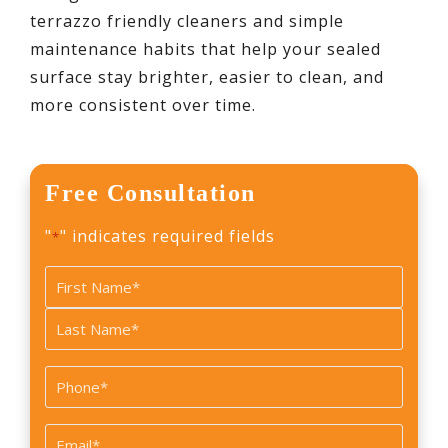
terrazzo friendly cleaners and simple
maintenance habits that help your sealed
surface stay brighter, easier to clean, and
more consistent over time.
Free Consultation
"
" indicates required fields
*
Name
*
First
Last
Phone
*
Email