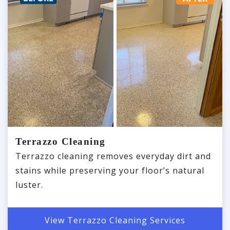
Terrazzo Cleaning
Terrazzo cleaning removes everyday dirt and
stains while preserving your floor’s natural
luster.
View Terrazzo Cleaning Services