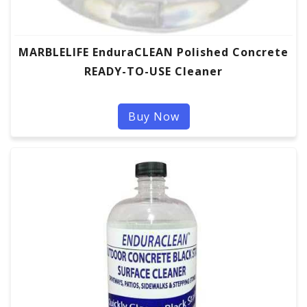
MARBLELIFE EnduraCLEAN Polished Concrete
READY-TO-USE Cleaner
Buy Now