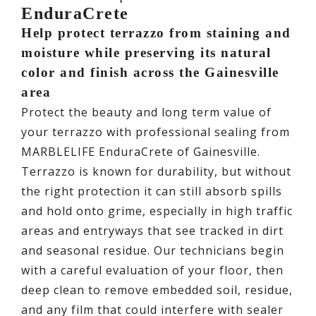
EnduraCrete
Help protect terrazzo from staining and
moisture while preserving its natural
color and finish across the Gainesville
area
Protect the beauty and long term value of
your terrazzo with professional sealing from
MARBLELIFE EnduraCrete of Gainesville.
Terrazzo is known for durability, but without
the right protection it can still absorb spills
and hold onto grime, especially in high traffic
areas and entryways that see tracked in dirt
and seasonal residue. Our technicians begin
with a careful evaluation of your floor, then
deep clean to remove embedded soil, residue,
and any film that could interfere with sealer