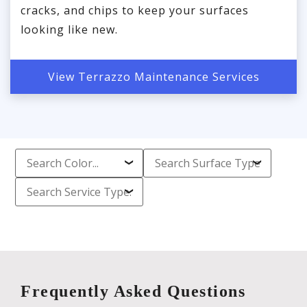
cracks, and chips to keep your surfaces
looking like new.
View Terrazzo Maintenance Services
Frequently Asked Questions