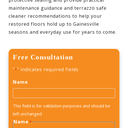
protective sealing and provide practical
maintenance guidance and terrazzo safe
cleaner recommendations to help your
restored floors hold up to Gainesville
seasons and everyday use for years to come.
Free Consultation
"
" indicates required fields
*
Name
This field is for validation purposes and should be
left unchanged.
Name
*