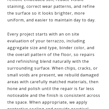
staining, correct wear patterns, and refine
the surface so it looks brighter, more
uniform, and easier to maintain day to day.
Every project starts with an on site
evaluation of your terrazzo, including
aggregate size and type, binder color, and
the overall pattern of the floor, so repairs
and refinishing blend naturally with the
surrounding surface. When chips, cracks, or
small voids are present, we rebuild damaged
areas with carefully matched materials, then
hone and polish until the repair is far less
noticeable and the finish is consistent across
the space. When appropriate, we apply