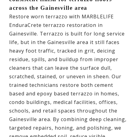
across the Gainesville area
Restore worn terrazzo with MARBLELIFE
EnduraCrete terrazzo restoration in
Gainesville. Terrazzo is built for long service
life, but in the Gainesville area it still faces
heavy foot traffic, tracked in grit, deicing
residue, spills, and buildup from improper
cleaners that can leave the surface dull,
scratched, stained, or uneven in sheen. Our
trained technicians restore both cement
based and epoxy based terrazzo in homes,
condo buildings, medical facilities, offices,
schools, and retail spaces throughout the
Gainesville area. By combining deep cleaning,
targeted repairs, honing, and polishing, we
remove embedded soil, reduce visible