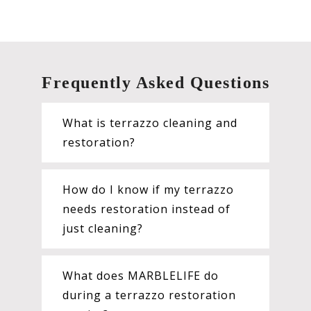
Frequently Asked Questions
What is terrazzo cleaning and
restoration?
How do I know if my terrazzo
needs restoration instead of
just cleaning?
What does MARBLELIFE do
during a terrazzo restoration