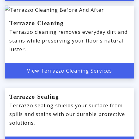
Terrazzo Cleaning
Terrazzo cleaning removes everyday dirt and
stains while preserving your floor’s natural
luster.
View Terrazzo Cleaning Services
Terrazzo Sealing
Terrazzo sealing shields your surface from
spills and stains with our durable protective
solutions.