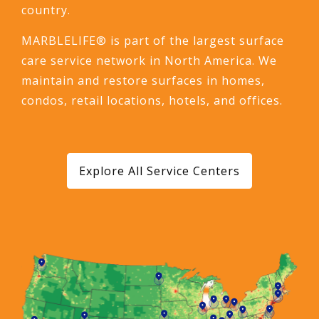
country.
MARBLELIFE® is part of the largest surface
care service network in North America. We
maintain and restore surfaces in homes,
condos, retail locations, hotels, and offices.
Explore All Service Centers