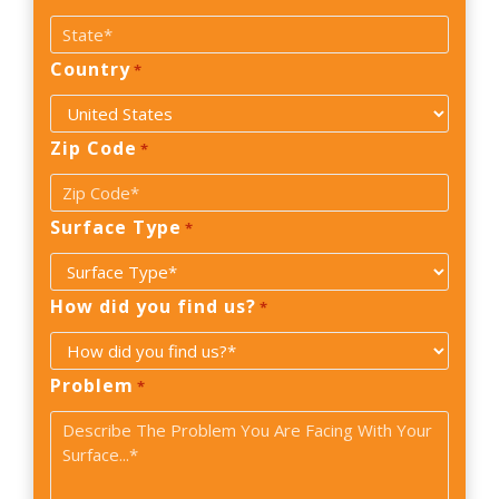
Country
*
Zip Code
*
Surface Type
*
How did you find us?
*
Problem
*