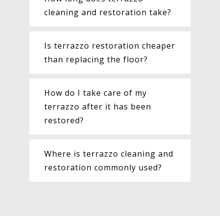
cleaning and restoration take?
Is terrazzo restoration cheaper
than replacing the floor?
How do I take care of my
terrazzo after it has been
restored?
Where is terrazzo cleaning and
restoration commonly used?