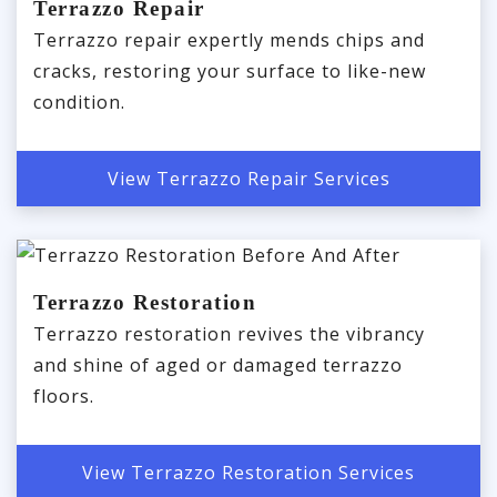
Terrazzo Repair
Terrazzo repair expertly mends chips and
cracks, restoring your surface to like-new
condition.
View Terrazzo Repair Services
Terrazzo Restoration
Terrazzo restoration revives the vibrancy
and shine of aged or damaged terrazzo
floors.
View Terrazzo Restoration Services