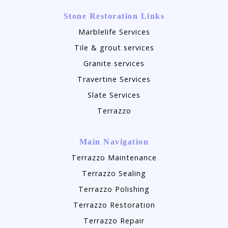
Stone Restoration Links
Marblelife Services
Tile & grout services
Granite services
Travertine Services
Slate Services
Terrazzo
Main Navigation
Terrazzo Maintenance
Terrazzo Sealing
Terrazzo Polishing
Terrazzo Restoration
Terrazzo Repair