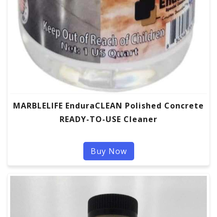
MARBLELIFE EnduraCLEAN Polished Concrete
READY-TO-USE Cleaner
Buy Now