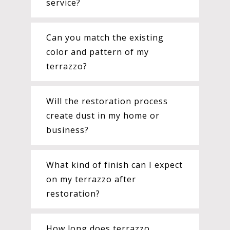
service?
Can you match the existing
color and pattern of my
terrazzo?
Will the restoration process
create dust in my home or
business?
What kind of finish can I expect
on my terrazzo after
restoration?
How long does terrazzo