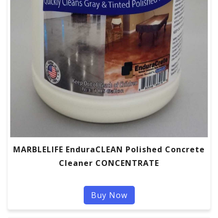
MARBLELIFE EnduraCLEAN Polished Concrete
Cleaner CONCENTRATE
Buy Now