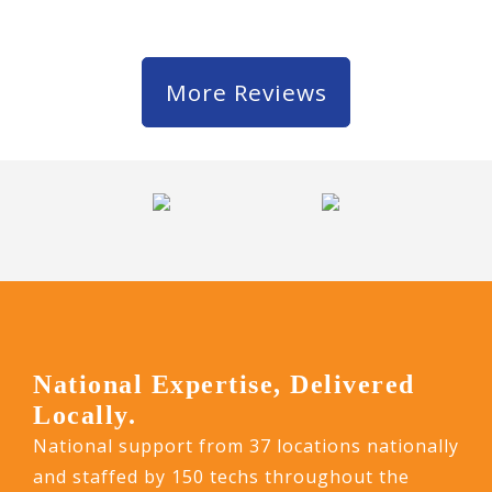
More Reviews
National Expertise, Delivered
Locally.
National support from 37 locations nationally
and staffed by 150 techs throughout the