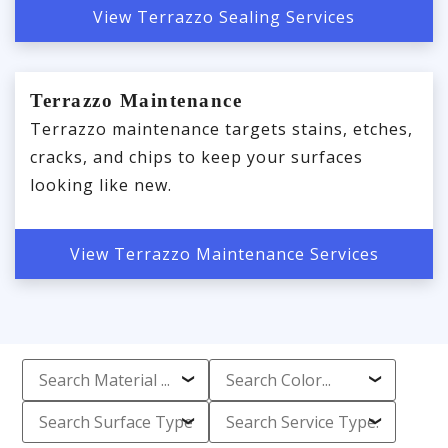
View Terrazzo Sealing Services
Terrazzo Maintenance
Terrazzo maintenance targets stains, etches,
cracks, and chips to keep your surfaces
looking like new.
View Terrazzo Maintenance Services