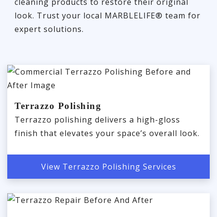
cleaning products to restore their original
look. Trust your local MARBLELIFE® team for
expert solutions.
Terrazzo Polishing
Terrazzo polishing delivers a high-gloss
finish that elevates your space’s overall look.
View Terrazzo Polishing Services