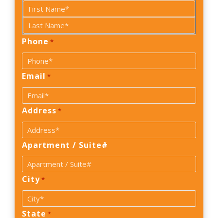
First
Phone
Last
*
Email
*
Address
*
Apartment / Suite#
City
*
State
*