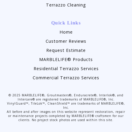
Terrazzo Cleaning
Quick Links
Home
Customer Reviews
Request Estimate
MARBLELIFE® Products
Residential Terrazzo Services
Commercial Terrazzo Services
©
2025
MARBLELIFE®, Groutmasters®, Enduracrete®, Interlok®, and
Intercare® are registered trademarks of MARBLELIFE®, Inc.
VinylGuard™, TileLok™, CleanShield™ are trademarks of MARBLELIFE®,
Inc.
All before and after images on this website represent restoration, repair
or maintenance projects completed by MARBLELIFE® craftsmen for our
clients. No project stock photos are used within this site.