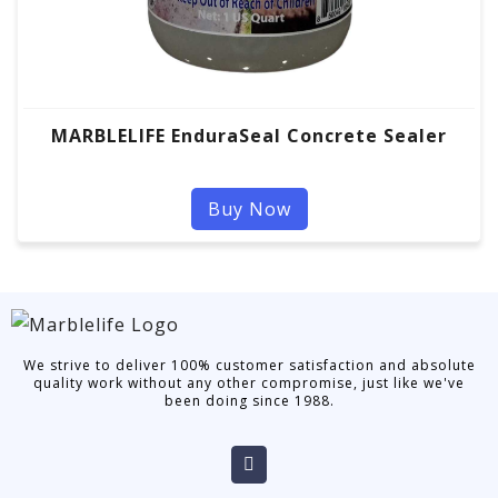
MARBLELIFE EnduraSeal Concrete Sealer
Buy Now
We strive to deliver 100% customer satisfaction and absolute
quality work without any other compromise, just like we've
been doing since 1988.