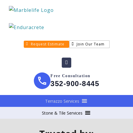
Request Estimate
Join Our Team
Free Consultation
352-900-8445
Terrazzo Services
Stone & Tile Services