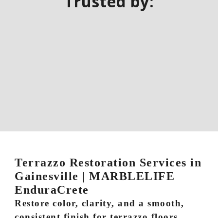
Trusted by:
Terrazzo Restoration Services in
Gainesville | MARBLELIFE
EnduraCrete
Restore color, clarity, and a smooth,
consistent finish for terrazzo floors