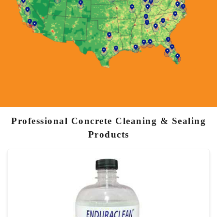
Professional Concrete Cleaning & Sealing
Products