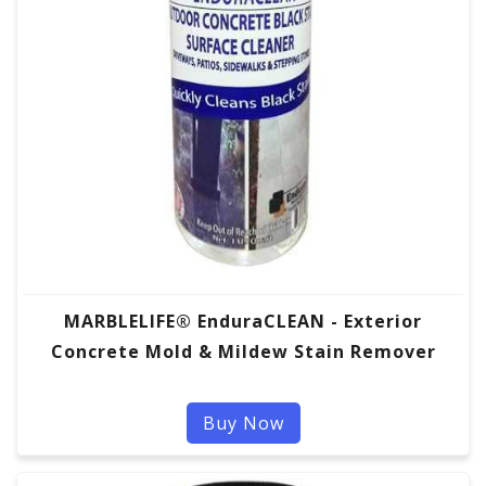
MARBLELIFE® EnduraCLEAN - Exterior
Concrete Mold & Mildew Stain Remover
Buy Now