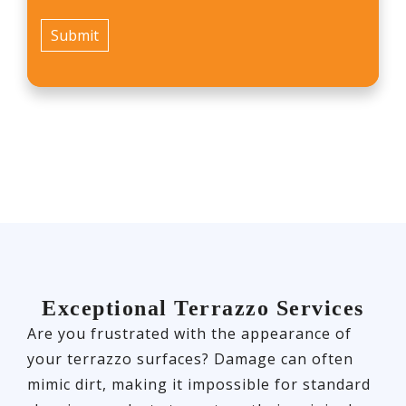
Exceptional Terrazzo Services
Are you frustrated with the appearance of
your terrazzo surfaces? Damage can often
mimic dirt, making it impossible for standard