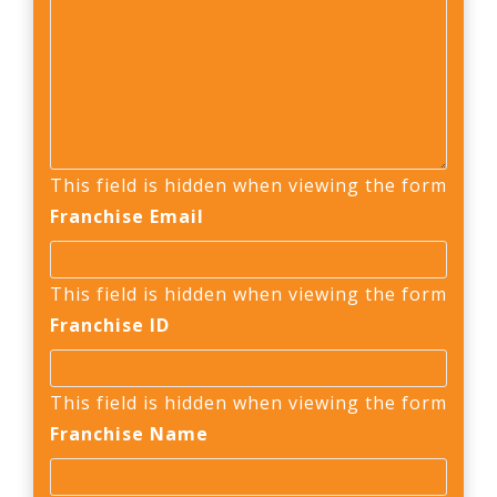
This field is hidden when viewing the form
Franchise Email
This field is hidden when viewing the form
Franchise ID
This field is hidden when viewing the form
Franchise Name