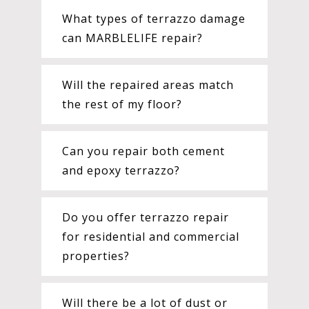
What types of terrazzo damage
can MARBLELIFE repair?
Will the repaired areas match
the rest of my floor?
Can you repair both cement
and epoxy terrazzo?
Do you offer terrazzo repair
for residential and commercial
properties?
Will there be a lot of dust or