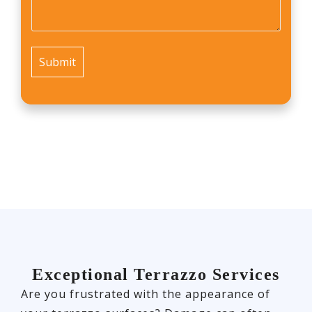
us?
*
Exceptional Terrazzo Services
Are you frustrated with the appearance of