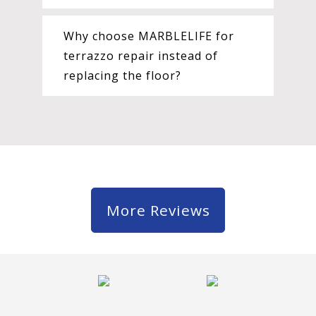
Why choose MARBLELIFE for
terrazzo repair instead of
replacing the floor?
More Reviews