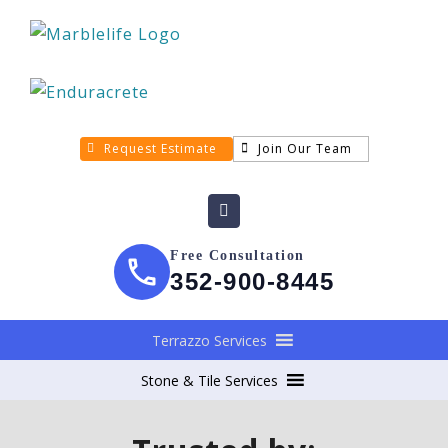
Request Estimate
Join Our Team
Free Consultation
352-900-8445
Terrazzo Services
Stone & Tile Services