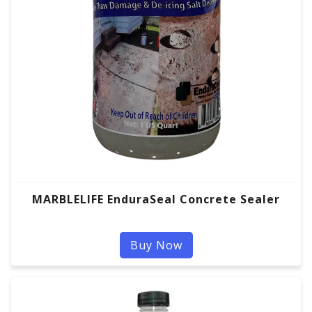
MARBLELIFE EnduraSeal Concrete Sealer
Buy Now