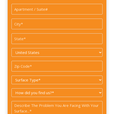
Apartment
/
Suite#
City
*
State
*
Country
*
Zip
Code
Surface
*
Type
How
*
did
Problem
you
*
find