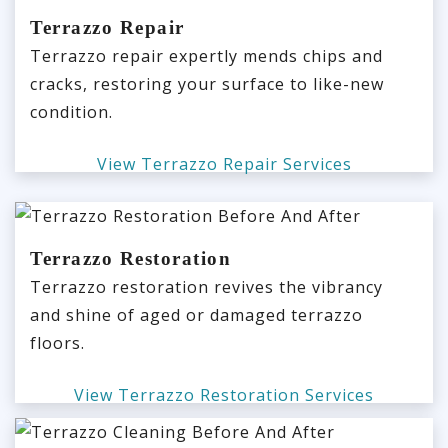
Terrazzo Repair
Terrazzo repair expertly mends chips and
cracks, restoring your surface to like-new
condition.
View Terrazzo Repair Services
Terrazzo Restoration
Terrazzo restoration revives the vibrancy
and shine of aged or damaged terrazzo
floors.
View Terrazzo Restoration Services