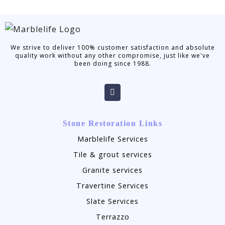
We strive to deliver 100% customer satisfaction and absolute
quality work without any other compromise, just like we've
been doing since 1988.
Stone Restoration Links
Marblelife Services
Tile & grout services
Granite services
Travertine Services
Slate Services
Terrazzo