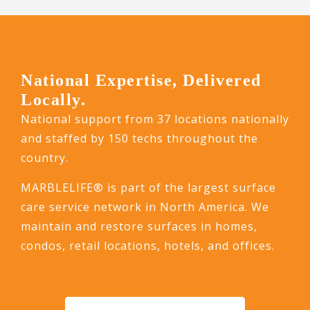
National Expertise, Delivered
Locally.
National support from 37 locations nationally
and staffed by 150 techs throughout the
country.
MARBLELIFE® is part of the largest surface
care service network in North America. We
maintain and restore surfaces in homes,
condos, retail locations, hotels, and offices.