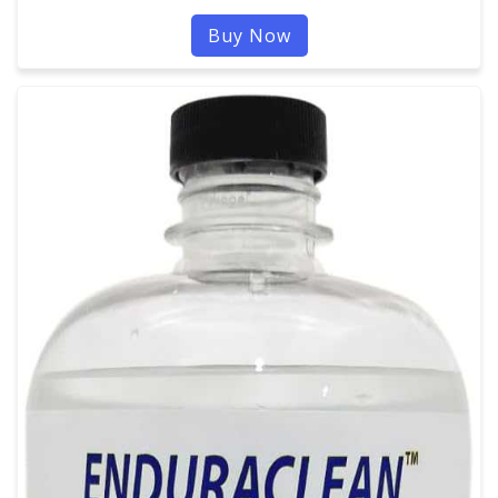
Buy Now