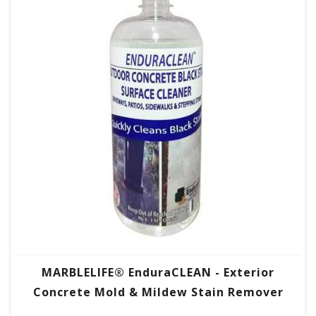
MARBLELIFE® EnduraCLEAN - Exterior
Concrete Mold & Mildew Stain Remover