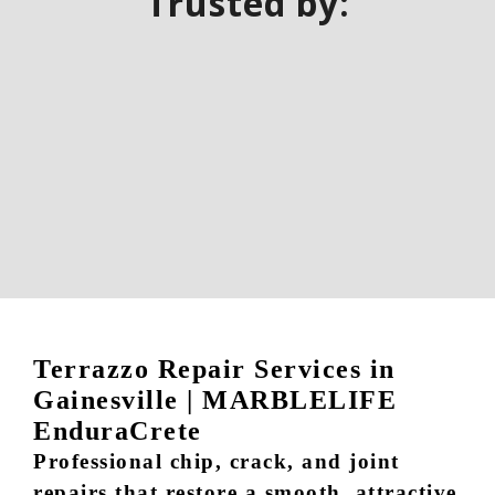
Trusted by:
Terrazzo Repair Services in
Gainesville | MARBLELIFE
EnduraCrete
Professional chip, crack, and joint
repairs that restore a smooth, attractive