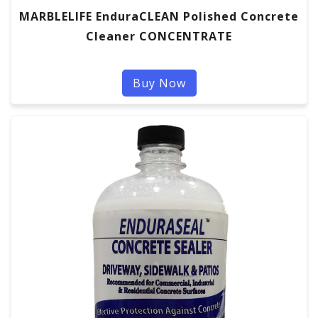
MARBLELIFE EnduraCLEAN Polished Concrete
Cleaner CONCENTRATE
Buy Now