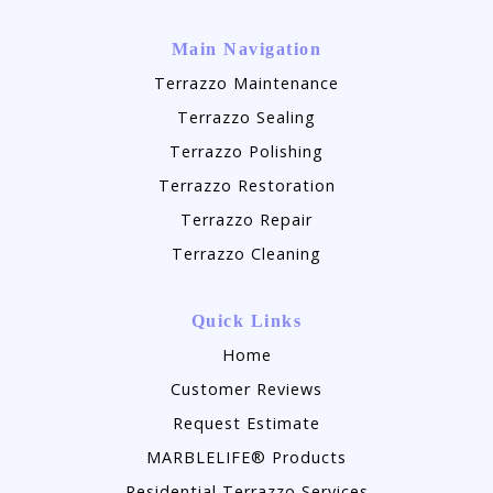
Main Navigation
Terrazzo Maintenance
Terrazzo Sealing
Terrazzo Polishing
Terrazzo Restoration
Terrazzo Repair
Terrazzo Cleaning
Quick Links
Home
Customer Reviews
Request Estimate
MARBLELIFE® Products
Residential Terrazzo Services