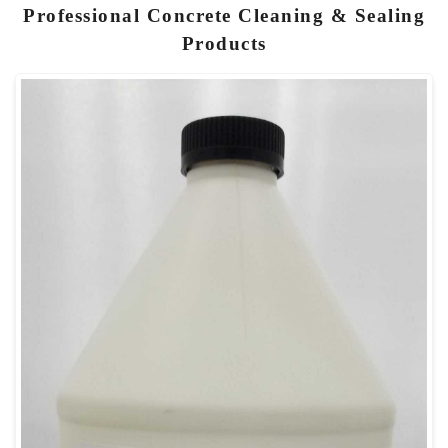
Professional Concrete Cleaning & Sealing
Products