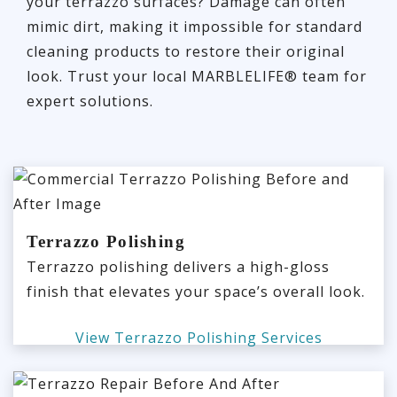
your terrazzo surfaces? Damage can often
mimic dirt, making it impossible for standard
cleaning products to restore their original
look. Trust your local MARBLELIFE® team for
expert solutions.
Terrazzo Polishing
Terrazzo polishing delivers a high-gloss
finish that elevates your space’s overall look.
View Terrazzo Polishing Services