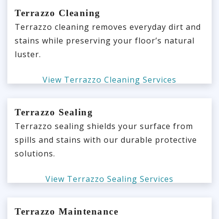
Terrazzo Cleaning
Terrazzo cleaning removes everyday dirt and
stains while preserving your floor’s natural
luster.
View Terrazzo Cleaning Services
Terrazzo Sealing
Terrazzo sealing shields your surface from
spills and stains with our durable protective
solutions.
View Terrazzo Sealing Services
Terrazzo Maintenance