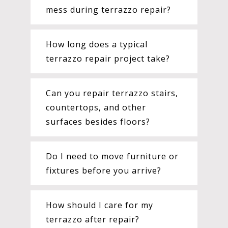
mess during terrazzo repair?
How long does a typical
terrazzo repair project take?
Can you repair terrazzo stairs,
countertops, and other
surfaces besides floors?
Do I need to move furniture or
fixtures before you arrive?
How should I care for my
terrazzo after repair?