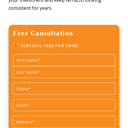
your investment and keep terrazzo looking
consistent for years.
Free Consultation
"
" indicates required fields
*
Name
*
First
Last
Phone
*
Email
*
Address
*