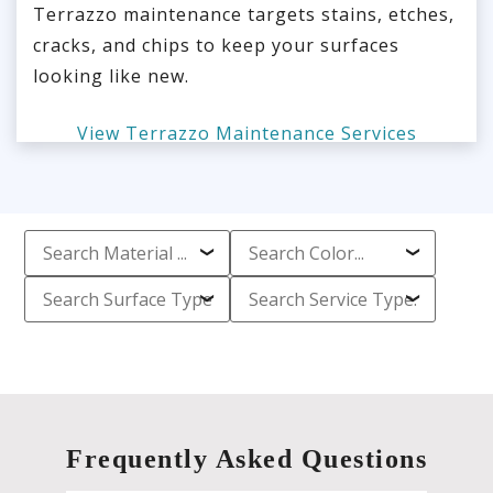
Terrazzo maintenance targets stains, etches,
cracks, and chips to keep your surfaces
looking like new.
View Terrazzo Maintenance Services
Frequently Asked Questions