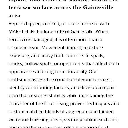
terrazzo surface across the Gainesville
area
Repair chipped, cracked, or loose terrazzo with
MARBLELIFE EnduraCrete of Gainesville. When
terrazzo is damaged, it is often more than a
cosmetic issue. Movement, impact, moisture
exposure, and heavy traffic can create spalls,
cracks, hollow spots, or open joints that affect both
appearance and long term durability. Our
craftsmen assess the condition of your terrazzo,
identify contributing factors, and develop a repair
plan that restores stability while maintaining the
character of the floor. Using proven techniques and
custom matched blends of aggregate and binder,
we rebuild missing areas, secure problem sections,
and prep the surface for a clean, uniform finish