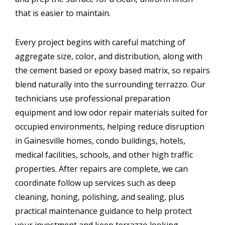
that is easier to maintain.
Every project begins with careful matching of
aggregate size, color, and distribution, along with
the cement based or epoxy based matrix, so repairs
blend naturally into the surrounding terrazzo. Our
technicians use professional preparation
equipment and low odor repair materials suited for
occupied environments, helping reduce disruption
in Gainesville homes, condo buildings, hotels,
medical facilities, schools, and other high traffic
properties. After repairs are complete, we can
coordinate follow up services such as deep
cleaning, honing, polishing, and sealing, plus
practical maintenance guidance to help protect