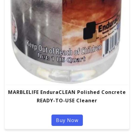
MARBLELIFE EnduraCLEAN Polished Concrete
READY-TO-USE Cleaner
Buy Now