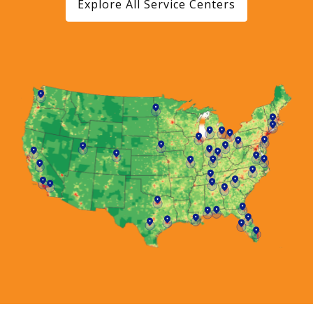
Explore All Service Centers